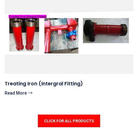
Treating Iron (Intergral Fitting)
Read More
CLICK FOR ALL PRODUCTS