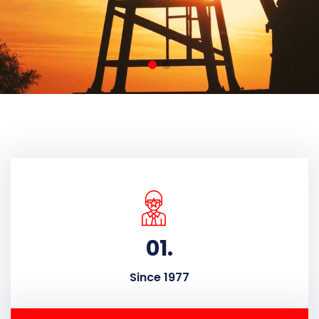
01.
Since 1977