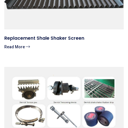
Replacement Shale Shaker Screen
Read More