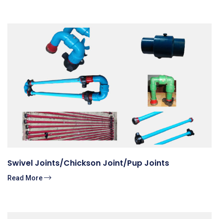
Swivel Joints/Chickson Joint/Pup Joints
Read More