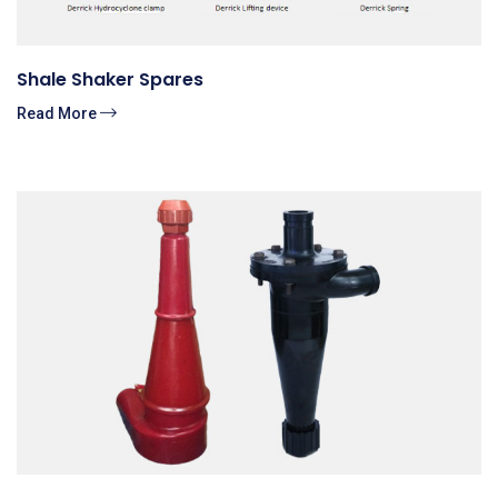
Shale Shaker Spares
Read More