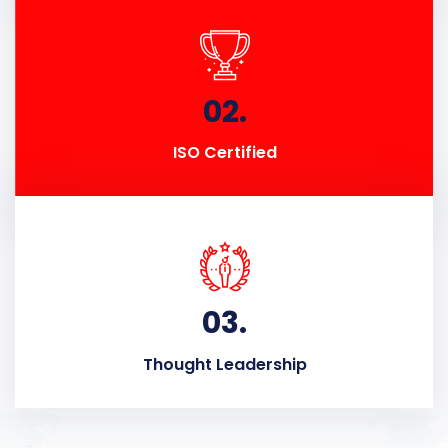
02.
ISO Certified
03.
Thought Leadership