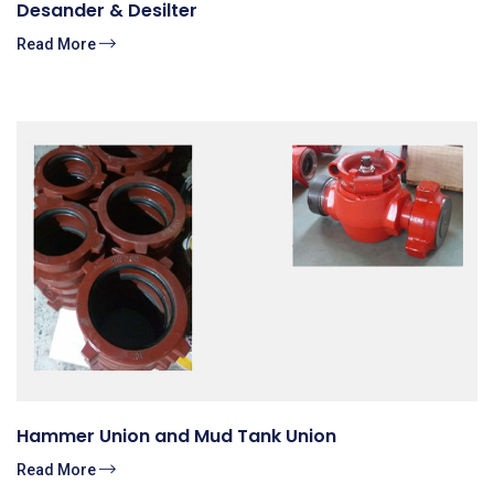
Desander & Desilter
Read More
Hammer Union and Mud Tank Union
Read More