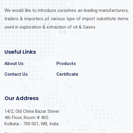
We would like to introduce ourselves as leading manufacturers,
traders & importers of various type of import substitute items
used in exploration & extraction of oil & Gases.
Useful Links
About Us
Products
Contact Us
Certificate
Our Address
14/2, Old China Bazar Streer
4th Floor, Room # 405
Kolkata - 700 001, WB, India