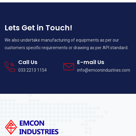
Lets Get in Touch!
We also undertake manufacturing of equipments as per our
customers specific requirements or drawing as per API standard.
Call Us
E-mail Us
033 2213 1154
info@emconindustries.com