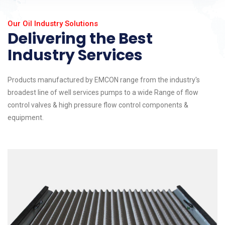
Our Oil Industry Solutions
Delivering the Best
Industry Services
Products manufactured by EMCON range from the industry's
broadest line of well services pumps to a wide Range of flow
control valves & high pressure flow control components &
equipment.